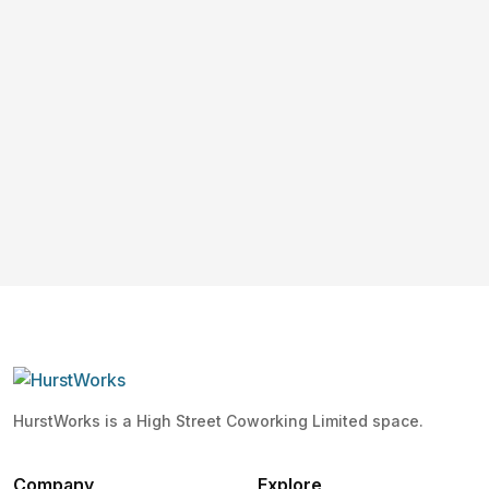
HurstWorks is a High Street Coworking Limited space.
Company
Explore