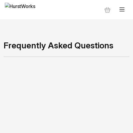
Frequently Asked Questions