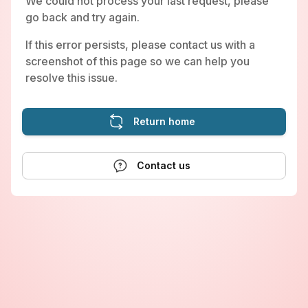
We could not process your last request, please
go back and try again.
If this error persists, please contact us with a
screenshot of this page so we can help you
resolve this issue.
Return home
Contact us